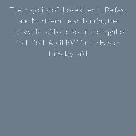
The majority of those killed in Belfast
and Northern Ireland during the
Luftwaffe raids did so on the night of
15th-16th April 1941 in the Easter
Tuesday raid.