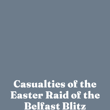
Casualties of the
Easter Raid of the
Belfast Blitz