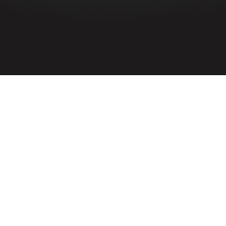
HOME
»
PROFILES
»
CIVILIANS
»
BELFAST BLITZ CASUALTIES
»
EASTER RAID CASUALTIES
»
WILLIAM BENTON
Civilian
William Benton
Civilian William Benton was a fatal
casualty of the Belfast Blitz during the
Second World War. He lived at 224