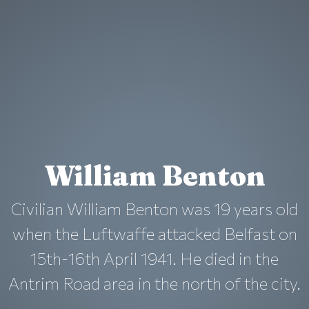
William Benton
Civilian William Benton was 19 years old
when the Luftwaffe attacked Belfast on
15th-16th April 1941. He died in the
Antrim Road area in the north of the city.