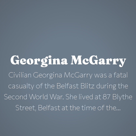
Georgina McGarry
Civilian Georgina McGarry was a fatal
casualty of the Belfast Blitz during the
Second World War. She lived at 87 Blythe
Street, Belfast at the time of the...