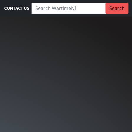
Search WartimeNI:
Search
CONTACT US