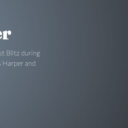
er
st Blitz during
s Harper and