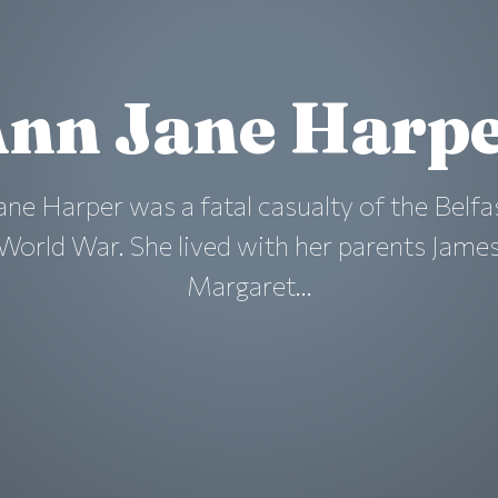
nn Jane Harp
ane Harper was a fatal casualty of the Belfa
World War. She lived with her parents Jame
Margaret...