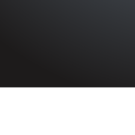
HOME
»
PROFILES
»
CIVILIANS
»
BELFAST BLITZ CASUA
Civilian
Ann Jane Harper