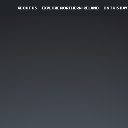
ABOUT US
EXPLORE NORTHERN IRELAND
ON THIS DAY