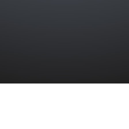
LTIES
»
EASTER RAID CASUALTIES
»
ANN JANE HARPER