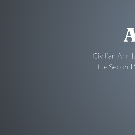
A
Civilian Ann J
the Second 