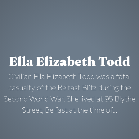
Ella Elizabeth Todd
Civilian Ella Elizabeth Todd was a fatal
casualty of the Belfast Blitz during the
Second World War. She lived at 95 Blythe
Street, Belfast at the time of...