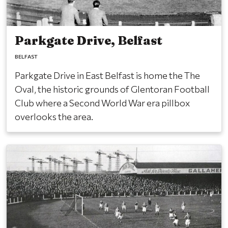
Parkgate Drive, Belfast
BELFAST
Parkgate Drive in East Belfast is home the The
Oval, the historic grounds of Glentoran Football
Club where a Second World War era pillbox
overlooks the area.