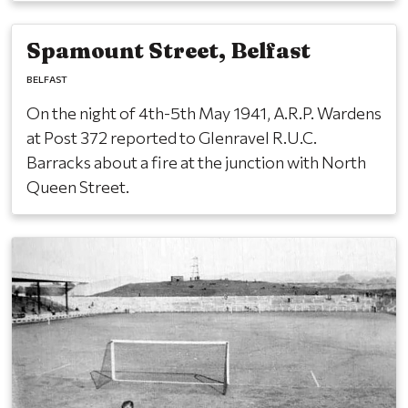
Spamount Street, Belfast
BELFAST
On the night of 4th-5th May 1941, A.R.P. Wardens
at Post 372 reported to Glenravel R.U.C.
Barracks about a fire at the junction with North
Queen Street.