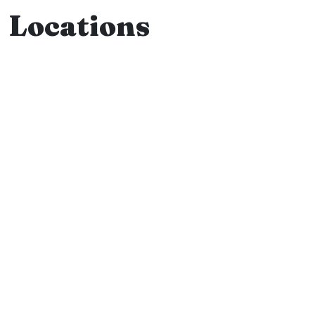
Locations