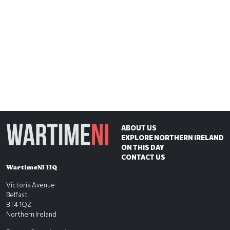
ABOUT US
EXPLORE NORTHERN IRELAND
ON THIS DAY
CONTACT US
WartimeNI HQ
Victoria Avenue
Belfast
BT4 1QZ
Northern Ireland