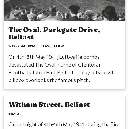
The Oval, Parkgate Drive,
Belfast
37 PARKGATE DRIVE
BELFAST
BT4 1EW
On 4th-5th May 1941, Luftwaffe bombs
devastated The Oval, home of Glentoran
Football Club in East Belfast. Today, a Type 24
pillbox overlooks the famous pitch.
Witham Street, Belfast
BELFAST
On the night of 4th-5th May 1941, during the Fire