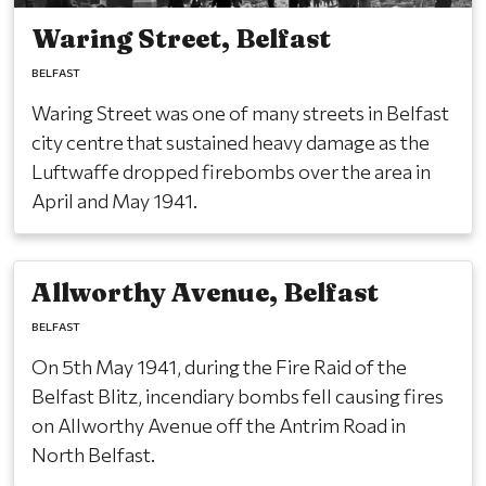
Waring Street, Belfast
BELFAST
Waring Street was one of many streets in Belfast
city centre that sustained heavy damage as the
Luftwaffe dropped firebombs over the area in
April and May 1941.
Allworthy Avenue, Belfast
BELFAST
On 5th May 1941, during the Fire Raid of the
Belfast Blitz, incendiary bombs fell causing fires
on Allworthy Avenue off the Antrim Road in
North Belfast.