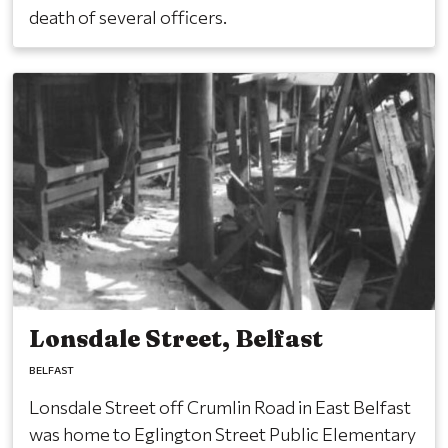
death of several officers.
Lonsdale Street, Belfast
BELFAST
Lonsdale Street off Crumlin Road in East Belfast
was home to Eglington Street Public Elementary