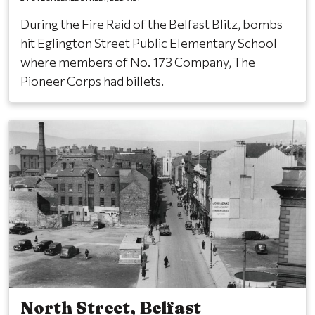
During the Fire Raid of the Belfast Blitz, bombs
hit Eglington Street Public Elementary School
where members of No. 173 Company, The
Pioneer Corps had billets.
North Street, Belfast