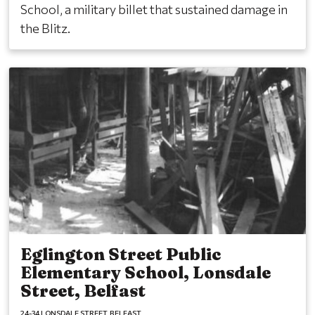
School, a military billet that sustained damage in
the Blitz.
Eglington Street Public
Elementary School, Lonsdale
Street, Belfast
24-34 LONSDALE STREET
BELFAST