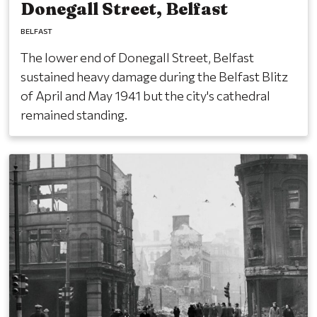
Donegall Street, Belfast
BELFAST
The lower end of Donegall Street, Belfast
sustained heavy damage during the Belfast Blitz
of April and May 1941 but the city's cathedral
remained standing.