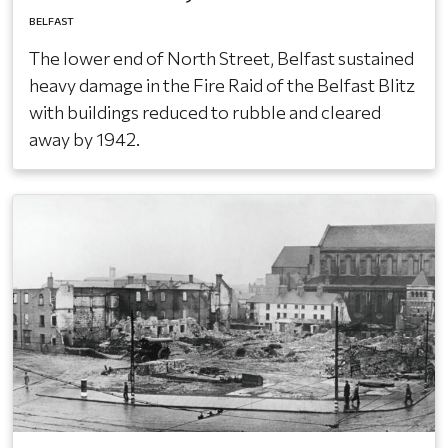
BELFAST
The lower end of North Street, Belfast sustained
heavy damage in the Fire Raid of the Belfast Blitz
with buildings reduced to rubble and cleared
away by 1942.