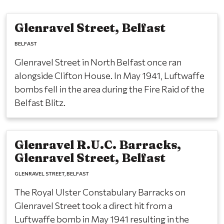
Glenravel Street, Belfast
BELFAST
Glenravel Street in North Belfast once ran
alongside Clifton House. In May 1941, Luftwaffe
bombs fell in the area during the Fire Raid of the
Belfast Blitz.
Glenravel R.U.C. Barracks,
Glenravel Street, Belfast
GLENRAVEL STREET
BELFAST
The Royal Ulster Constabulary Barracks on
Glenravel Street took a direct hit from a
Luftwaffe bomb in May 1941 resulting in the