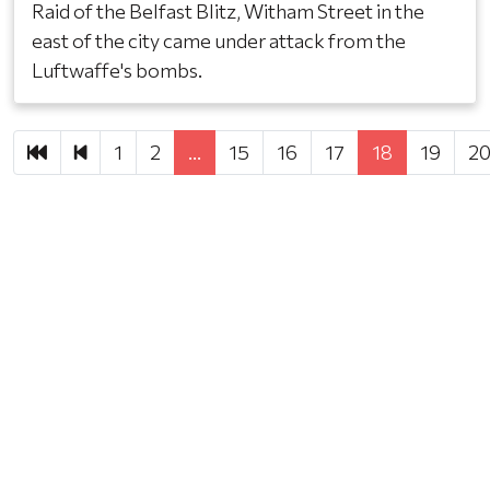
Raid of the Belfast Blitz, Witham Street in the
east of the city came under attack from the
Luftwaffe's bombs.
First
Previous
1
2
…
15
16
17
18
19
2