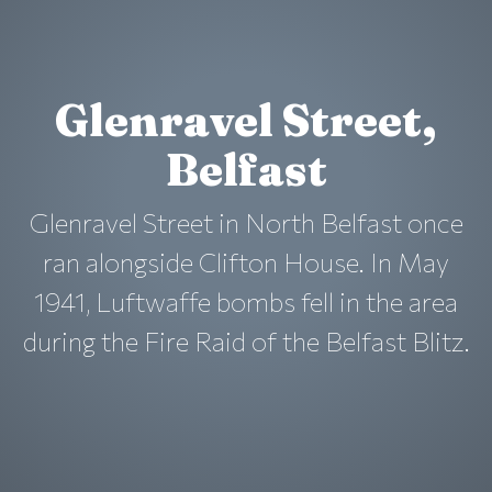
Glenravel Street,
Belfast
Glenravel Street in North Belfast once
ran alongside Clifton House. In May
1941, Luftwaffe bombs fell in the area
during the Fire Raid of the Belfast Blitz.