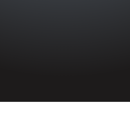
HOME
»
LOCATIONS
»
NORTHERN IRELAND
»
BELFAST
»
NORTH
BELFAST
»
GLENRAVEL STREET