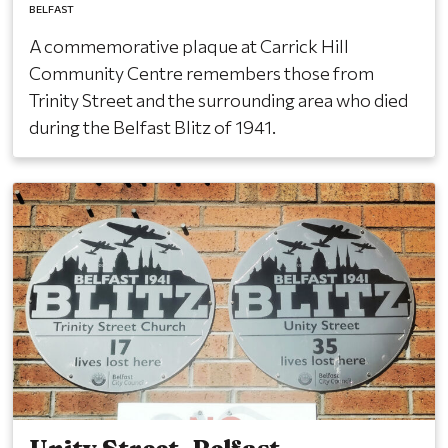
BELFAST
A commemorative plaque at Carrick Hill
Community Centre remembers those from
Trinity Street and the surrounding area who died
during the Belfast Blitz of 1941.