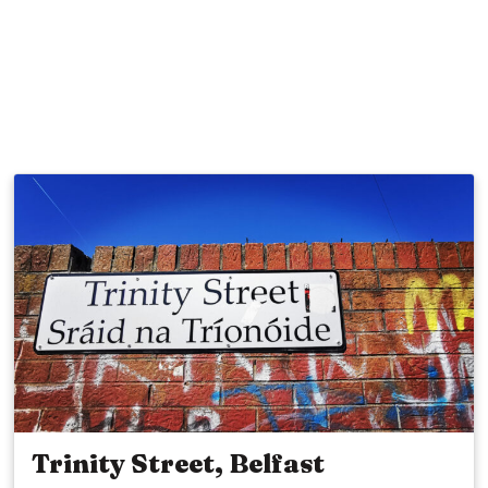
Trinity Street, Belfast