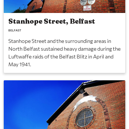
Stanhope Street, Belfast
BELFAST
Stanhope Street and the surrounding areas in
North Belfast sustained heavy damage during the
Luftwaffe raids of the Belfast Blitz in April and
May 1941.