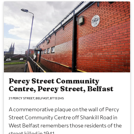
Percy Street Community
Centre, Percy Street, Belfast
21 PERCY STREET
BELFAST
BT13 2HS
A commemorative plaque on the wall of Percy
Street Community Centre off Shankill Road in
West Belfast remembers those residents of the
street killed in 1941.