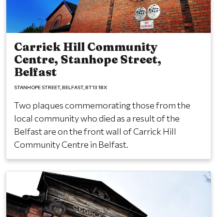
Carrick Hill Community
Centre, Stanhope Street,
Belfast
STANHOPE STREET
BELFAST
BT13 1BX
Two plaques commemorating those from the
local community who died as a result of the
Belfast are on the front wall of Carrick Hill
Community Centre in Belfast.