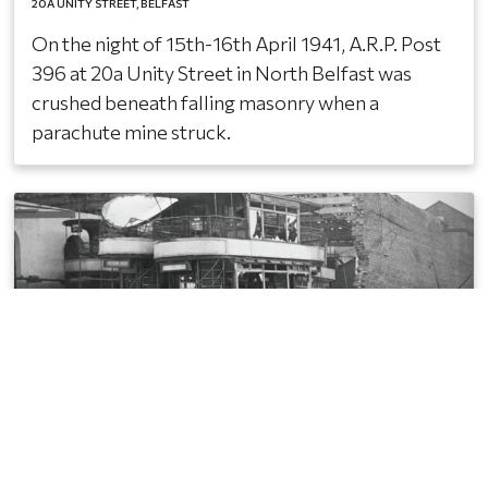
20A UNITY STREET
BELFAST
On the night of 15th-16th April 1941, A.R.P. Post
396 at 20a Unity Street in North Belfast was
crushed beneath falling masonry when a
parachute mine struck.
Salisbury Avenue, Belfast