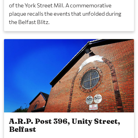
of the York Street Mill. A commemorative
plaque recalls the events that unfolded during
the Belfast Blitz.
A.R.P. Post 396, Unity Street,
Belfast