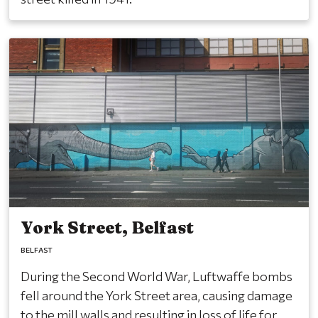
York Street, Belfast
BELFAST
During the Second World War, Luftwaffe bombs
fell around the York Street area, causing damage
to the mill walls and resulting in loss of life for