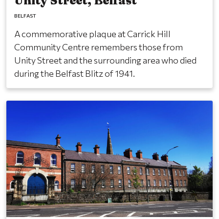
Unity Street, Belfast
BELFAST
A commemorative plaque at Carrick Hill
Community Centre remembers those from
Unity Street and the surrounding area who died
during the Belfast Blitz of 1941.