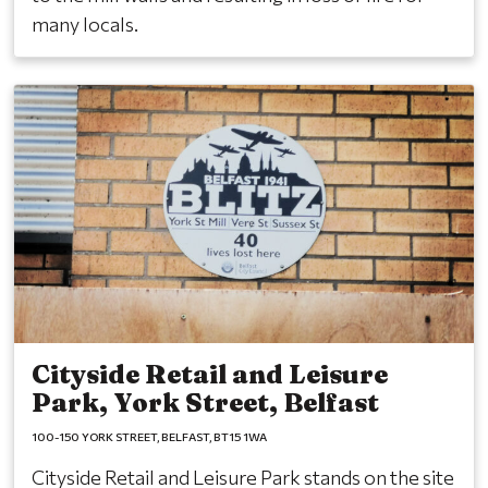
many locals.
Cityside Retail and Leisure
Park, York Street, Belfast
100-150 YORK STREET
BELFAST
BT15 1WA
Cityside Retail and Leisure Park stands on the site