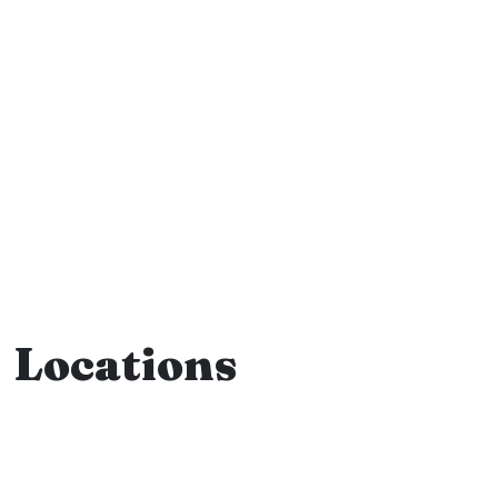
Locations