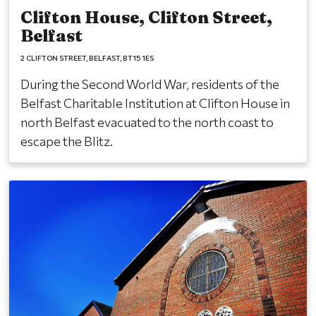
Clifton House, Clifton Street,
Belfast
2 CLIFTON STREET
BELFAST
BT15 1ES
During the Second World War, residents of the
Belfast Charitable Institution at Clifton House in
north Belfast evacuated to the north coast to
escape the Blitz.