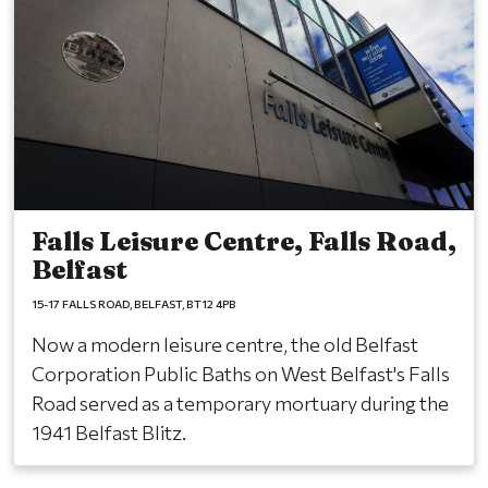
Falls Leisure Centre, Falls Road,
Belfast
15-17 FALLS ROAD
BELFAST
BT12 4PB
Now a modern leisure centre, the old Belfast
Corporation Public Baths on West Belfast's Falls
Road served as a temporary mortuary during the
1941 Belfast Blitz.