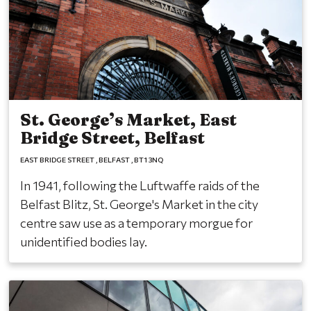
St. George’s Market, East
Bridge Street, Belfast
EAST BRIDGE STREET
BELFAST
BT1 3NQ
In 1941, following the Luftwaffe raids of the
Belfast Blitz, St. George's Market in the city
centre saw use as a temporary morgue for
unidentified bodies lay.