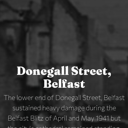
Donegall Street,
Belfast
The lower end of Donegall Street, Belfast
sustained heavy damage during the
Belfast Blitz of April and May 1941 but