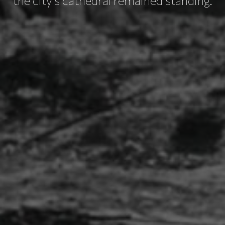
the city's cathedral remained standing.