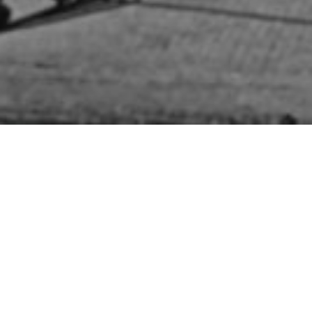
HOME
»
LOCATIONS
»
NORTHERN IRELAND
»
BELFAST
»
BELFAST CITY
CENTRE
»
DONEGALL STREET