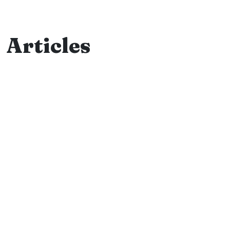
Articles