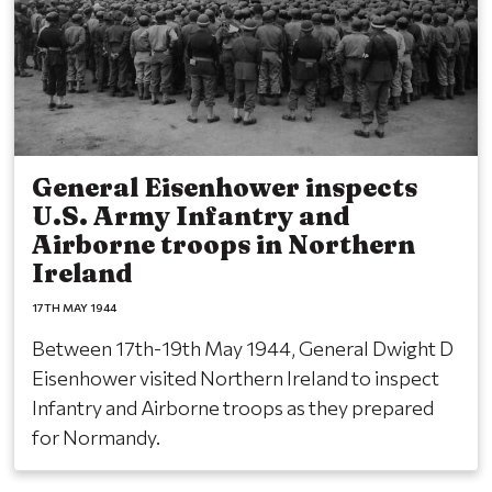
General Eisenhower inspects
U.S. Army Infantry and
Airborne troops in Northern
Ireland
17TH MAY 1944
Between 17th-19th May 1944, General Dwight D
Eisenhower visited Northern Ireland to inspect
Infantry and Airborne troops as they prepared
for Normandy.