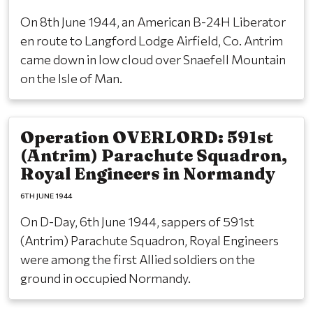
On 8th June 1944, an American B-24H Liberator
en route to Langford Lodge Airfield, Co. Antrim
came down in low cloud over Snaefell Mountain
on the Isle of Man.
Operation OVERLORD: 591st
(Antrim) Parachute Squadron,
Royal Engineers in Normandy
6TH JUNE 1944
On D-Day, 6th June 1944, sappers of 591st
(Antrim) Parachute Squadron, Royal Engineers
were among the first Allied soldiers on the
ground in occupied Normandy.