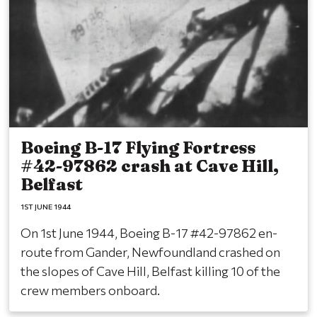
Boeing B-17 Flying Fortress
#42-97862 crash at Cave Hill,
Belfast
1ST JUNE 1944
On 1st June 1944, Boeing B-17 #42-97862 en-
route from Gander, Newfoundland crashed on
the slopes of Cave Hill, Belfast killing 10 of the
crew members onboard.