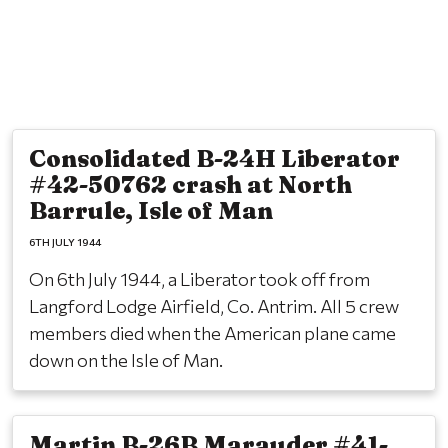
Consolidated B-24H Liberator
#42-50762 crash at North
Barrule, Isle of Man
6TH JULY 1944
On 6th July 1944, a Liberator took off from
Langford Lodge Airfield, Co. Antrim. All 5 crew
members died when the American plane came
down on the Isle of Man.
Martin B-26B Marauder #41-