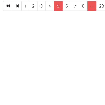
First
Previous
1
2
3
4
5
6
7
8
…
28