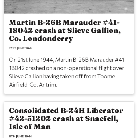
Martin B-26B Marauder #41-
18042 crash at Slieve Gallion,
Co. Londonderry
21ST JUNE 1944
On 21st June 1944, Martin B-26B Marauder #41-
18042 crashed on a non-operational flight over
Slieve Gallion having taken off from Toome
Airfield, Co. Antrim.
Consolidated B-24H Liberator
#42-51202 crash at Snaefell,
Isle of Man
8TH JUNE 1944