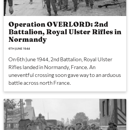
Operation OVERLORD: 2nd
Battalion, Royal Ulster Rifles in
Normandy
6TH JUNE 1944
On 6th June 1944, 2nd Battalion, Royal Ulster
Rifles landed in Normandy, France. An
uneventful crossing soon gave way to an arduous
battle across north France.