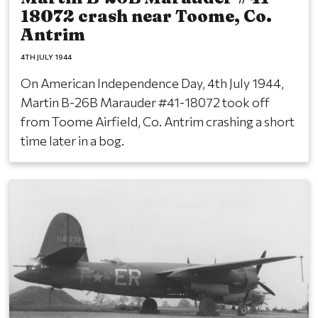
18072 crash near Toome, Co.
Antrim
4TH JULY 1944
On American Independence Day, 4th July 1944,
Martin B-26B Marauder #41-18072 took off
from Toome Airfield, Co. Antrim crashing a short
time later in a bog.