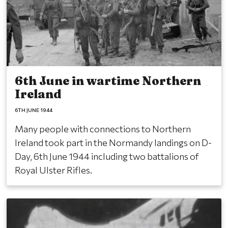
6th June in wartime Northern
Ireland
6TH JUNE 1944
Many people with connections to Northern
Ireland took part in the Normandy landings on D-
Day, 6th June 1944 including two battalions of
Royal Ulster Rifles.