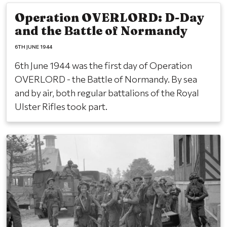
Operation OVERLORD: D-Day
and the Battle of Normandy
6TH JUNE 1944
6th June 1944 was the first day of Operation
OVERLORD - the Battle of Normandy. By sea
and by air, both regular battalions of the Royal
Ulster Rifles took part.