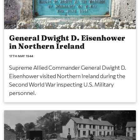
General Dwight D. Eisenhower
in Northern Ireland
17TH MAY 1944
Supreme Allied Commander General Dwight D.
Eisenhower visited Northern Ireland during the
Second World War inspecting U.S. Military
personnel.