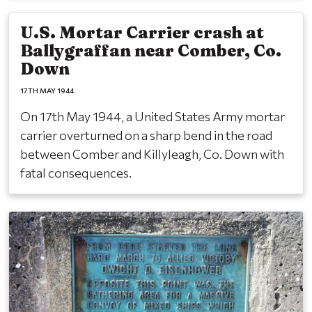
U.S. Mortar Carrier crash at
Ballygraffan near Comber, Co.
Down
17TH MAY 1944
On 17th May 1944, a United States Army mortar
carrier overturned on a sharp bend in the road
between Comber and Killyleagh, Co. Down with
fatal consequences.