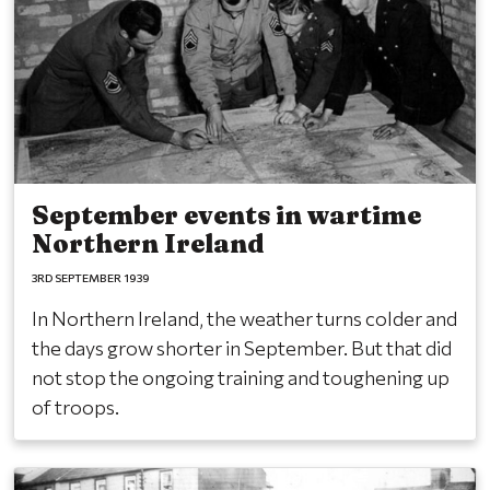
September events in wartime
Northern Ireland
3RD SEPTEMBER 1939
In Northern Ireland, the weather turns colder and
the days grow shorter in September. But that did
not stop the ongoing training and toughening up
of troops.