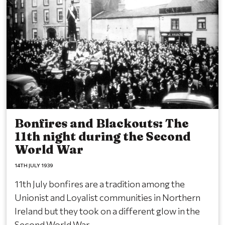
Bonfires and Blackouts: The
11th night during the Second
World War
14TH JULY 1939
11th July bonfires are a tradition among the
Unionist and Loyalist communities in Northern
Ireland but they took on a different glow in the
Second World War.