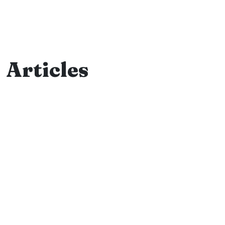
Articles