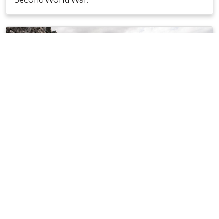
Scarva on 13th July: Not even a
war stops some of the
“Blackmen”
13TH JULY 1939
During the Second World War, the government