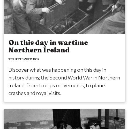
On this day in wartime
Northern Ireland
3RD SEPTEMBER 1939
Discover what was happening on this day in
history during the Second World War in Northern
Ireland, from troops movements, to plane
crashes and royal visits.