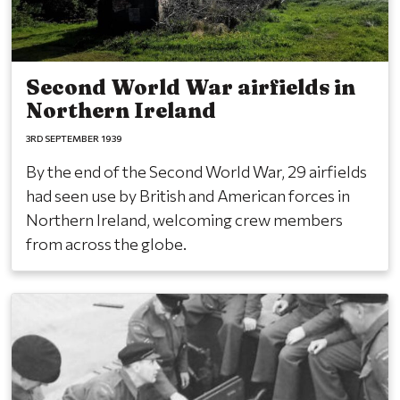
Second World War airfields in
Northern Ireland
3RD SEPTEMBER 1939
By the end of the Second World War, 29 airfields
had seen use by British and American forces in
Northern Ireland, welcoming crew members
from across the globe.