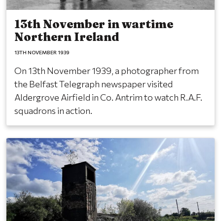
13th November in wartime
Northern Ireland
13TH NOVEMBER 1939
On 13th November 1939, a photographer from
the Belfast Telegraph newspaper visited
Aldergrove Airfield in Co. Antrim to watch R.A.F.
squadrons in action.