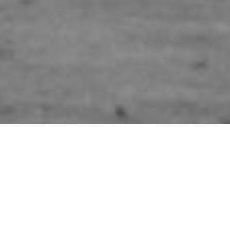
HOME
»
ARTICLES
»
AVIATION INCIDENTS
»
MARTIN B-26B MARAUDER
#41-18042
On 21st June 1944, Martin B-26B
Marauder #41-18042 crashed while
flying a non-operational flight in low
cloud over Slieve Gallion, Co.