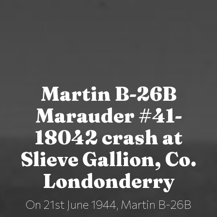
Martin B-26B
Marauder #41-
18042 crash at
Slieve Gallion, Co.
Londonderry
On 21st June 1944, Martin B-26B