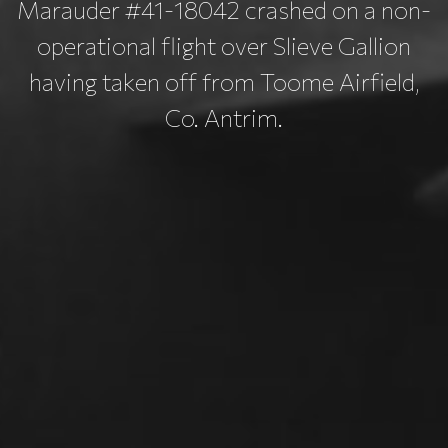
Marauder #41-18042 crashed on a non-
operational flight over Slieve Gallion
having taken off from Toome Airfield,
Co. Antrim.