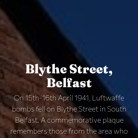
Blythe Street,
Belfast
On 15th-16th April 1941, Luftwaffe
bombs fell on Blythe Street in South
Belfast. A commemorative plaque
remembers those from the area who