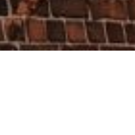
HOME
»
LOCATIONS
»
NORTHERN IRELAND
»
BELFAST
»
SOUTH
BELFAST
»
BLYTHE STREET, BELFAST
Belfast Blitz Memorial Plaque
In 2016, Belfast City Council erected a
number of commemorative plaques
such as the one on St. Aidan's Parish
Church in Blythe Street remembering
those who died as a result of the Belfast