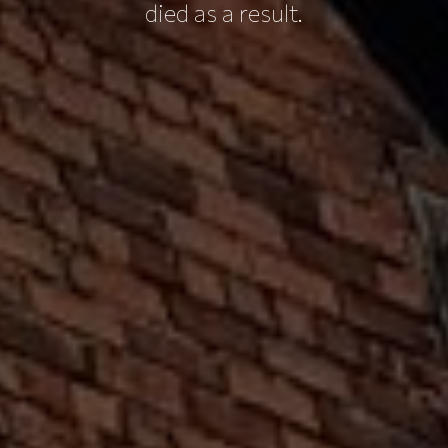
died as a result.