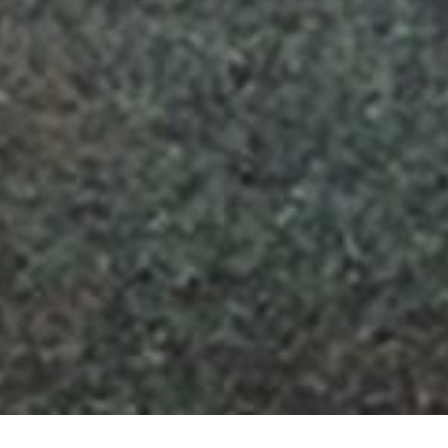
HOME
»
LOCATIONS
»
NORTHERN IRELAND
»
BELFAST
»
SOUTH
BELFAST