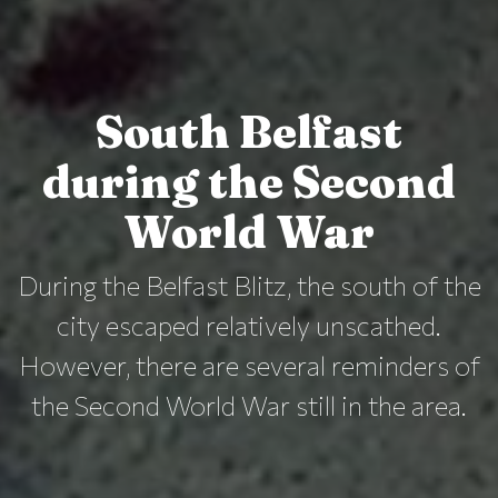
South Belfast
during the Second
World War
During the Belfast Blitz, the south of the
city escaped relatively unscathed.
However, there are several reminders of
the Second World War still in the area.