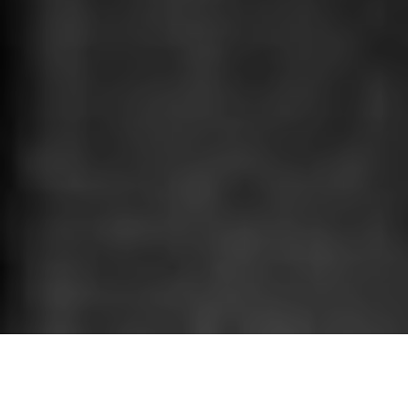
HOME
»
ARTICLES
»
ON THIS DAY
»
JANUARY
1st January in wartime