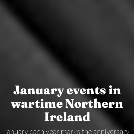
January events in
wartime Northern
Ireland
January each year marks the anniversary