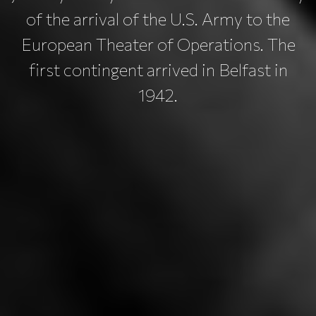
of the arrival of the U.S. Army to the
European Theater of Operations. The
first contingent arrived in Belfast in
1942.