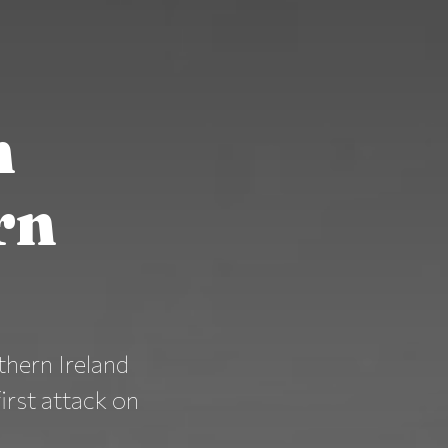
n
rn
thern Ireland
first attack on