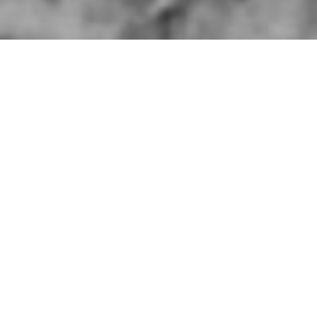
 Division taken somewhere in