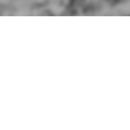
ins
er of 177th Infantry Brigade, 59th Infantry
y 1942.