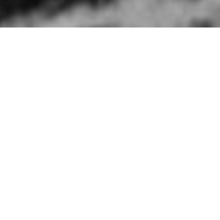
HOME
»
ARTICLES
»
ON THIS DAY
»
JANUARY
»
13TH
Brigadier A.E. Hawk
Brigadier A.E. Hawkins, an offic
Northern Ireland on 13th Januar