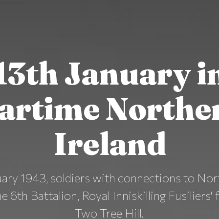
13th January i
artime Northe
Ireland
ary 1943, soldiers with connections to Nor
e 6th Battalion, Royal Inniskilling Fusiliers' 
Two Tree Hill.