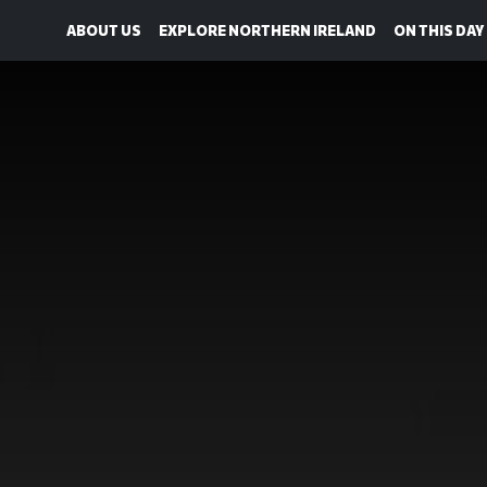
ABOUT US
EXPLORE NORTHERN IRELAND
ON THIS DAY