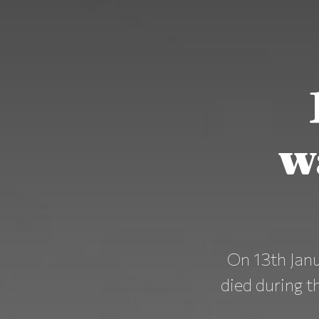
w
On 13th Janu
died during th