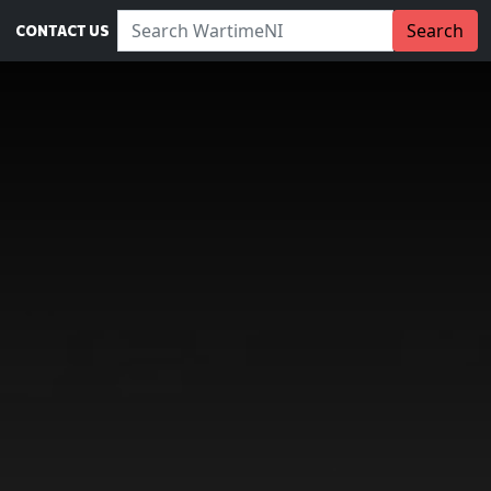
Search WartimeNI:
Search
CONTACT US