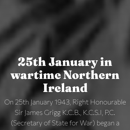
25th January in
wartime Northern
Ireland
On 25th January 1943, Right Honourable
Sir James Grigg K.C.B., K.C.S.I, P.C.
(Secretary of State for War) began a