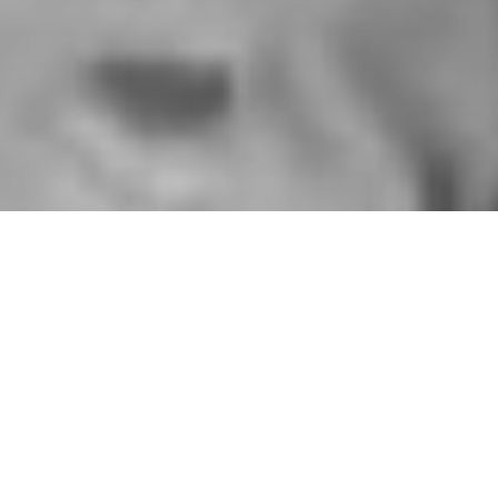
HOME
»
ARTICLES
»
ON THIS DAY
»
JANUARY
»
25TH