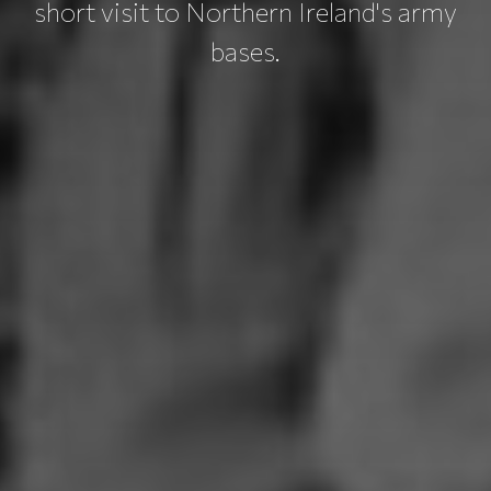
short visit to Northern Ireland's army
bases.