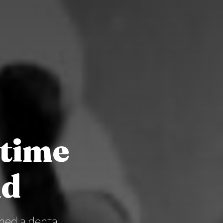
rtime
nd
hed a dental