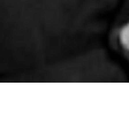
in Belfast
 the British Army and Auxiliary Territorial
d in Belfast for treatment.