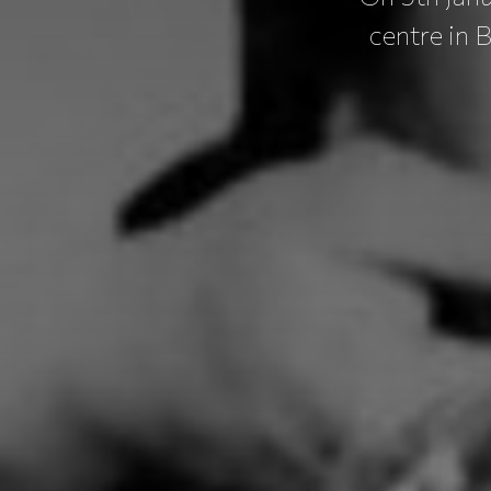
centre in 