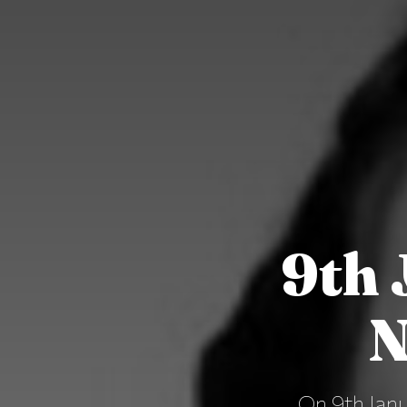
9th 
N
On 9th Janu