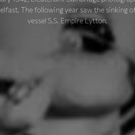
Belfast. The following year saw the sinking 
vessel S.S. Empire Lytton.