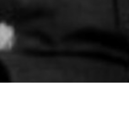
 Service attended an Army