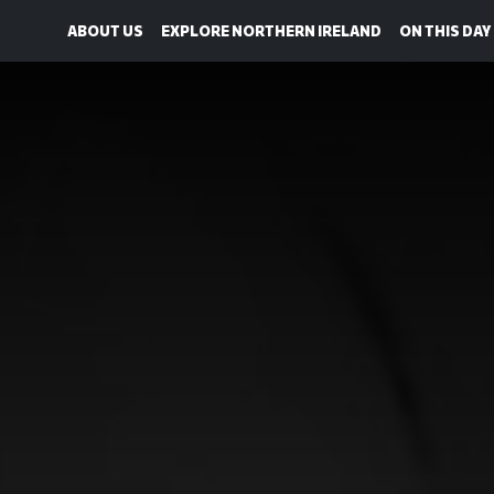
ABOUT US
EXPLORE NORTHERN IRELAND
ON THIS DAY