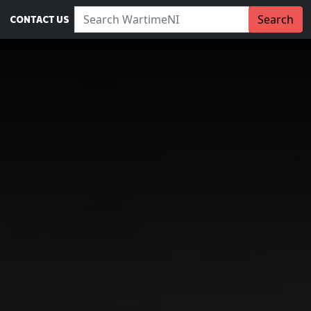
Search WartimeNI:
Search
CONTACT US