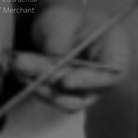
of Merchant