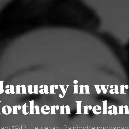
January in wa
orthern Irela
ary 1942, Lieutenant Bainbridge photograp