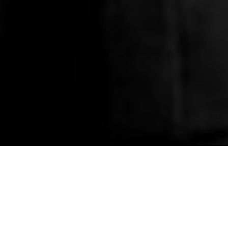
HOME
»
ARTICLES
»
ON THIS DAY
»
JANUARY
»
9TH
Army Dental Centre 
On 9th January 1942, members of
Dental Centre on the Antrim Roa