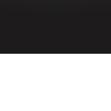
HOME
»
PROFILES
»
MERCHANT NAVY
»
S.S. CORBET
S.S. Corbet
Merchant Navy
David McNeilly