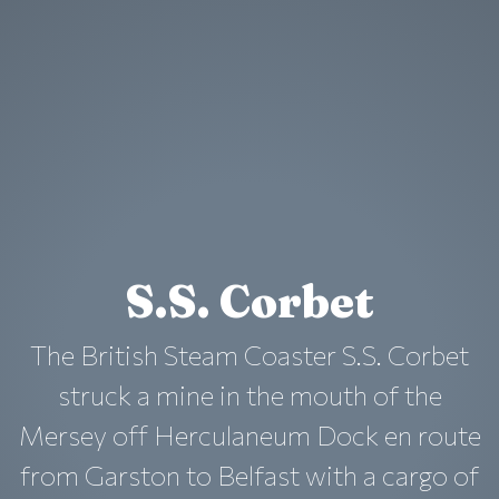
S.S. Corbet
The British Steam Coaster S.S. Corbet
struck a mine in the mouth of the
Mersey off Herculaneum Dock en route
from Garston to Belfast with a cargo of