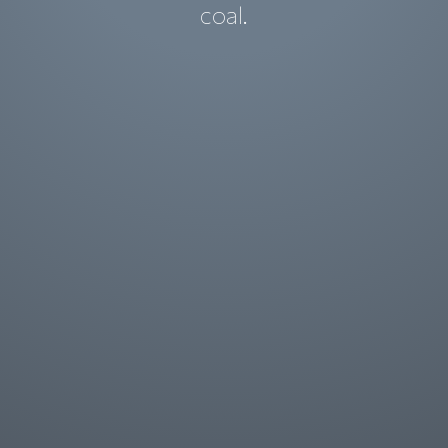
coal.