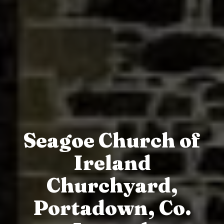
Seagoe Church of
Ireland
Churchyard,
Portadown, Co.