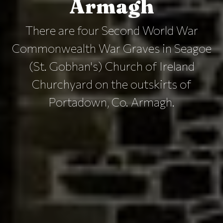
Armagh
There are four Second World War
Commonwealth War Graves in Seagoe
(St. Gobhan's) Church of Ireland
Churchyard on the outskirts of
Portadown, Co. Armagh.