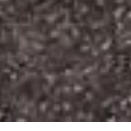
HOME
»
LOCATIONS
»
NORTHERN IRELAND
»
CO. ARMAGH
»
PORTADOWN
»
SEAGOE CHURCH OF IRELAND CHURCHYARD