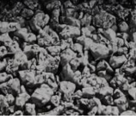
»
107TH FIELD REGIMENT
»
WILLIAM JOHN STANFIELD