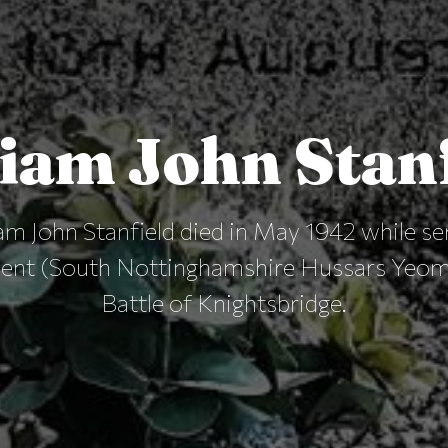
iam John Stan
m John Stanfield died in May 1942 while se
ment (South Nottinghamshire Hussars Yeoma
Battle of Knightsbridge.