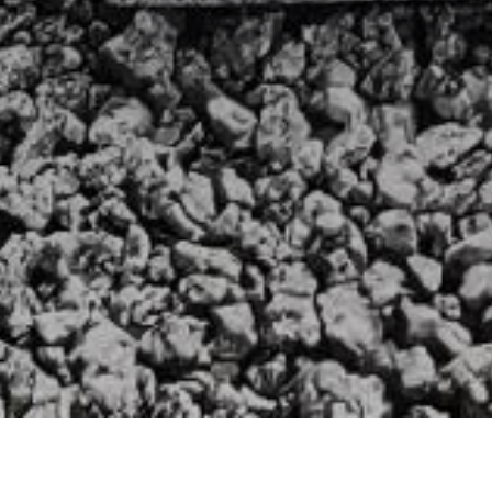
HOME
»
PROFILES
»
BRITISH ARMY
»
ROYAL ARTILLERY
Gunner