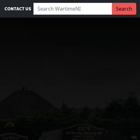
Search WartimeNI:
Search
CONTACT US