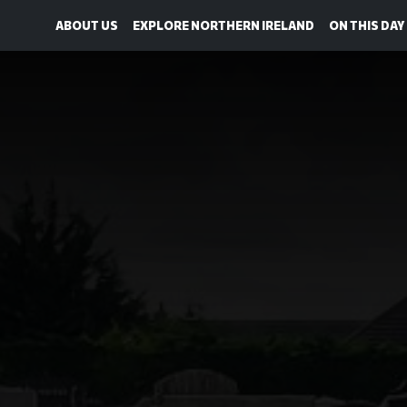
ABOUT US
EXPLORE NORTHERN IRELAND
ON THIS DAY