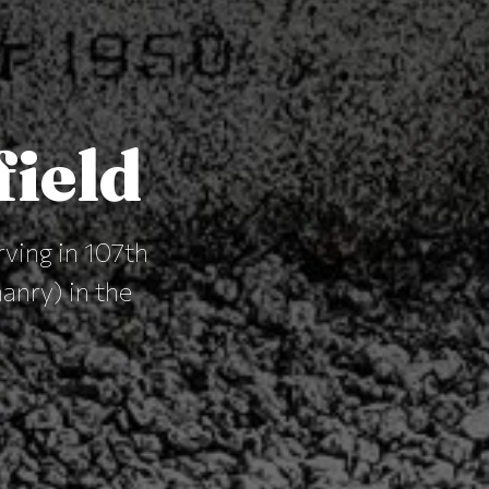
field
rving in 107th
nry) in the