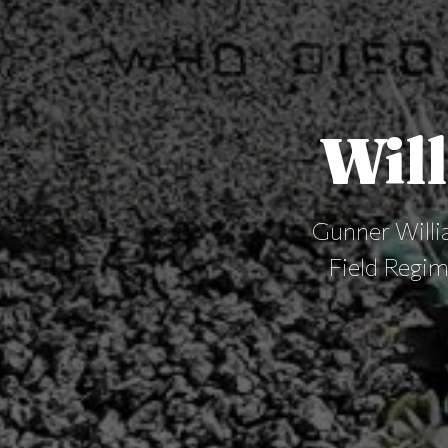
Will
Gunner Willia
Field Regi