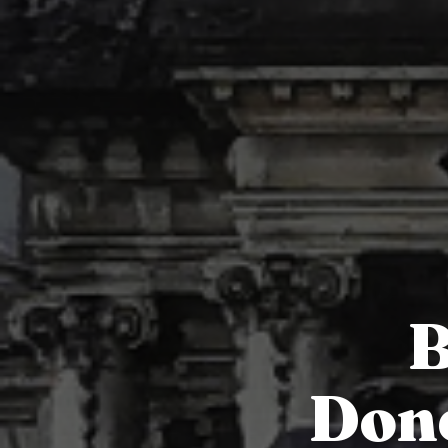
B
Done