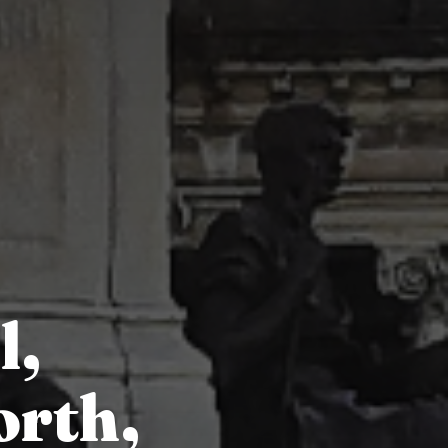
l,
orth,