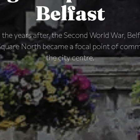
Belfast
 the years after, the Second World War, Belf
Square North became a focal point of com
the city centre.