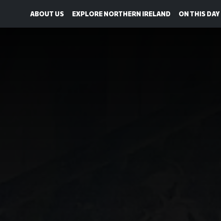
ABOUT US
EXPLORE NORTHERN IRELAND
ON THIS DAY