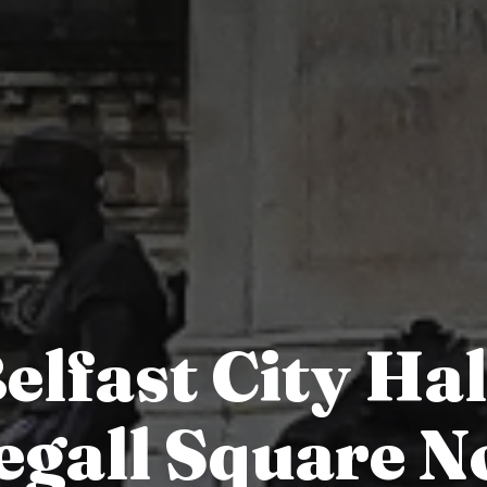
elfast City Hal
gall Square N