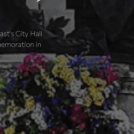
ast's City Hall
memoration in