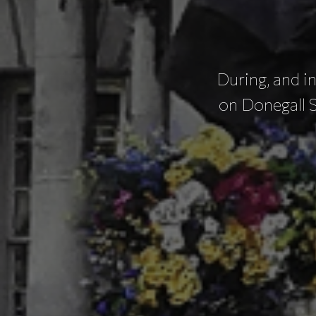
During, and in
on Donegall 