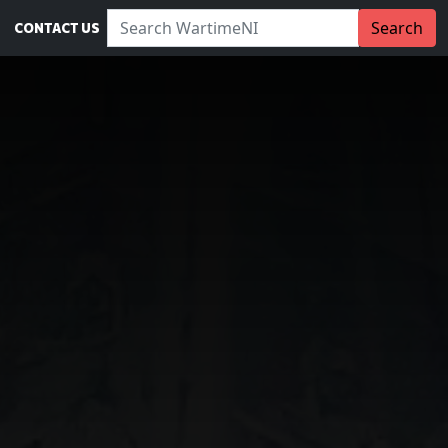
Search WartimeNI:
Search
CONTACT US