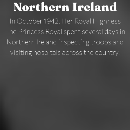
Northern Ireland
In October 1942, Her Royal Highness
The Princess Royal spent several days in
Northern Ireland inspecting troops and
visiting hospitals across the country.