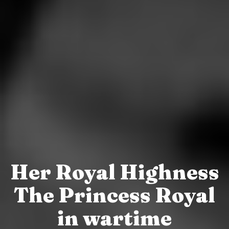
Her Royal Highness
The Princess Royal
in wartime