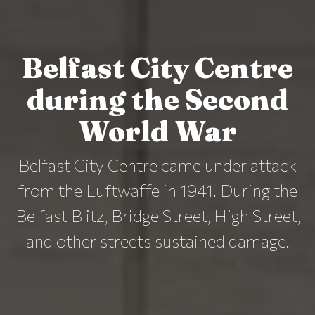
Belfast City Centre
during the Second
World War
Belfast City Centre came under attack
from the Luftwaffe in 1941. During the
Belfast Blitz, Bridge Street, High Street,
and other streets sustained damage.