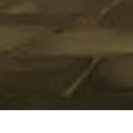
HOME
»
LOCATIONS
»
NORTHERN IRELAND
»
BELFAST
»
BELFAST CITY
CENTRE