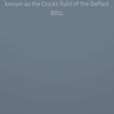
known as the Docks Raid of the Belfast
Blitz.