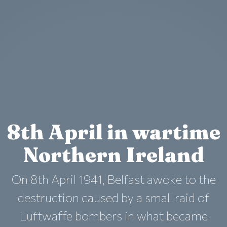
8th April in wartime
Northern Ireland
On 8th April 1941, Belfast awoke to the
destruction caused by a small raid of
Luftwaffe bombers in what became