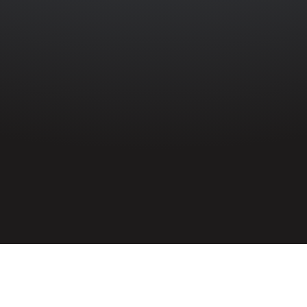
HOME
»
PROFILES
»
BRITISH ARMY
»
ROYAL ARTILLERY
»
102ND
HEAVY ANTI-AIRCRAFT REGIMENT
»
PETER JONES
Gunner