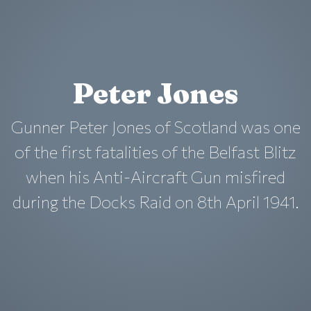
Peter Jones
Gunner Peter Jones of Scotland was one
of the first fatalities of the Belfast Blitz
when his Anti-Aircraft Gun misfired
during the Docks Raid on 8th April 1941.