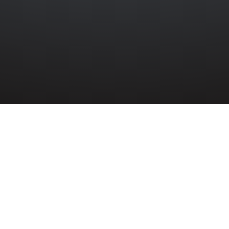
HARKNESS
 Service Volunteer Brice Harkness was a fata
litz during the Second World War. He lived i