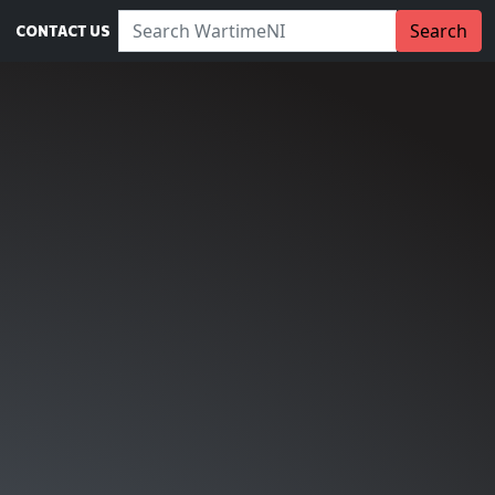
Search WartimeNI:
Search
CONTACT US