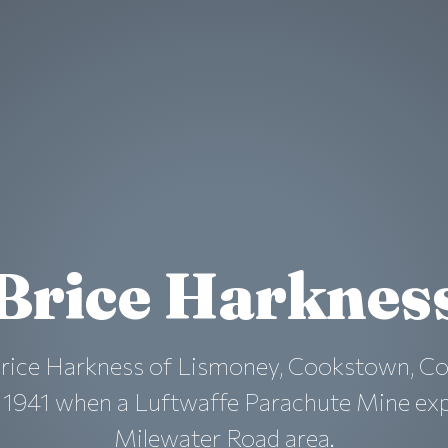
Brice Harknes
Brice Harkness of Lismoney, Cookstown, Co
l 1941 when a Luftwaffe Parachute Mine exp
Milewater Road area.