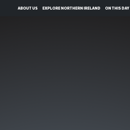
ABOUT US
EXPLORE NORTHERN IRELAND
ON THIS DAY