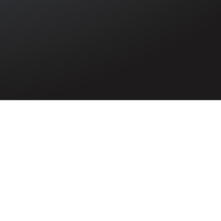
l casualty of
n Lismoney,