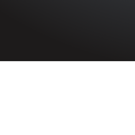
HOME
»
PROFILES
»
AUXILIARY FIRE SERVICE
»
BRICE 
Auxiliary Fire Service Volunteer
Brice Harkness
Auxiliary Fire
the Belfast B