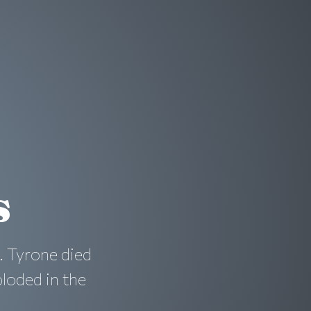
s
. Tyrone died
loded in the