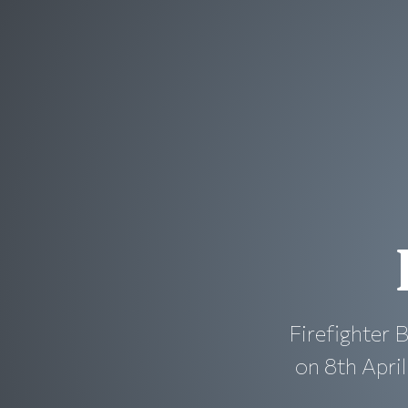
Firefighter 
on 8th Apri