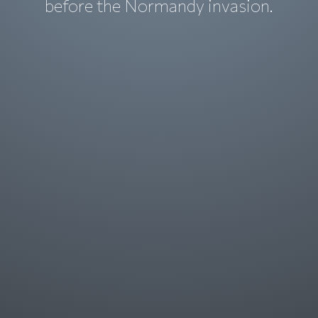
before the Normandy invasion.