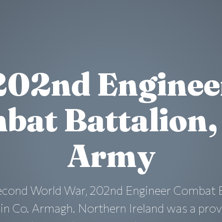
202nd Enginee
bat Battalion, 
Army
econd World War, 202nd Engineer Combat Ba
n Co. Armagh. Northern Ireland was a pro