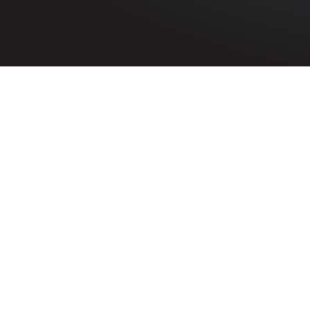
HOME
»
PROFILES
»
THE UNITED STATES ARMY IN NOR
202nd Engineer Comba
U.S. Army