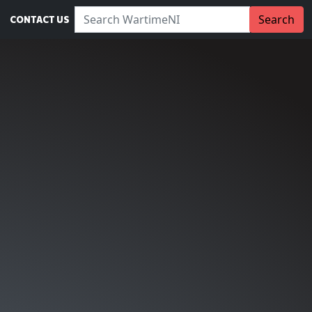
Search WartimeNI:
Search
CONTACT US