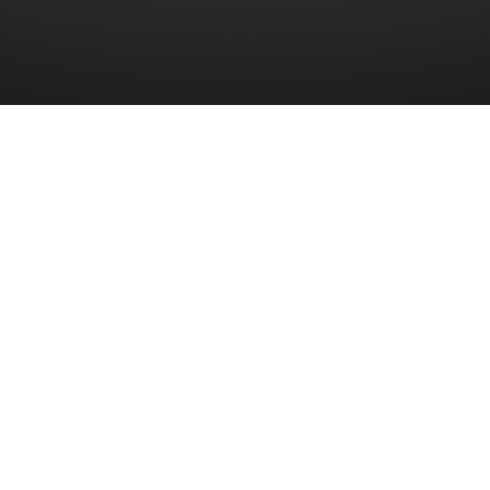
THERN IRELAND
»
202ND ENGINEER COMBAT BATTALION
t Battalion