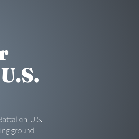
r
U.S.
ttalion, U.S.
ving ground