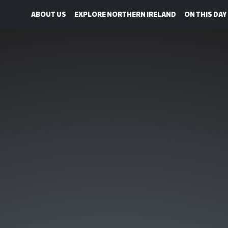
ABOUT US
EXPLORE NORTHERN IRELAND
ON THIS DAY