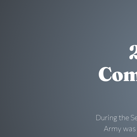
Com
During the S
Army was i