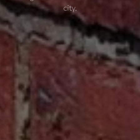
city.