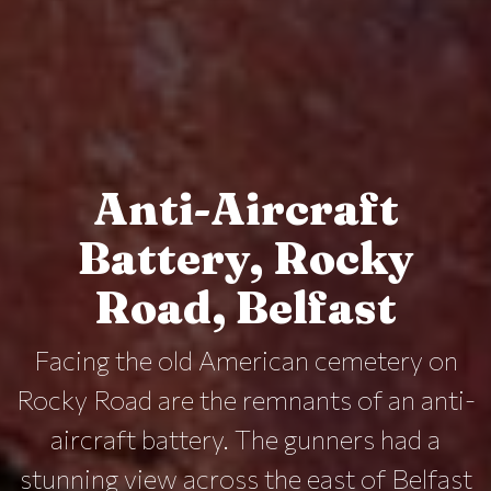
Anti-Aircraft
Battery, Rocky
Road, Belfast
Facing the old American cemetery on
Rocky Road are the remnants of an anti-
aircraft battery. The gunners had a
stunning view across the east of Belfast