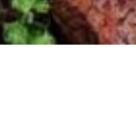
HOME
»
LOCATIONS
»
NORTHERN IRELAND
»
BELFAST
»
EAST
BELFAST
»
ROCKY ROAD
»
ANTI-AIRCRAFT BATTERY
Views over Belfast
The anti-aircraft battery at Lisnabreeny
offered a sweeping view over the
industrial sites of East Belfast including
the shipyards and aircraft manufacturing
factories.