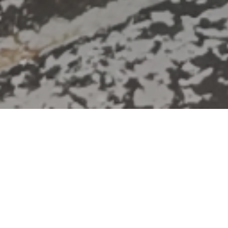
HOME
»
LOCATIONS
»
NORTHERN IRELAND
»
BELFAST
»
EAST
BELFAST
»
NEWTOWNARDS ROAD
»
STRAND SPINNING CO. LTD.
Canada Day Block Party at
Banana Block
Banana Block is an arts venue is
community space in Portview Trade
Centre, site of the former Strand