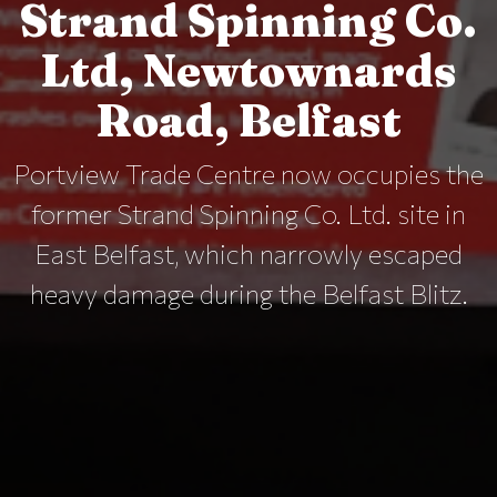
Strand Spinning Co.
Ltd, Newtownards
Road, Belfast
Portview Trade Centre now occupies the
former Strand Spinning Co. Ltd. site in
East Belfast, which narrowly escaped
heavy damage during the Belfast Blitz.