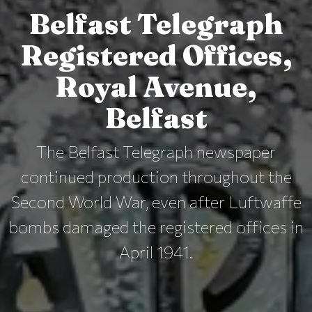
Belfast Telegraph
Registered Offices,
Royal Avenue,
Belfast
The Belfast Telegraph newspaper
continued production throughout the
Second World War, even after Luftwaffe
bombs damaged the registered offices in
April 1941.