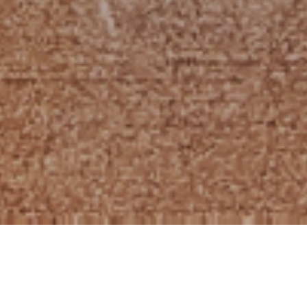
HOME
»
LOCATIONS
»
NORTHERN IRELAND
»
BELFAST
»
BELFAST CITY
CENTRE
»
ROYAL AVENUE
»
BELFAST TELEGRAPH REGISTERED
OFFICES