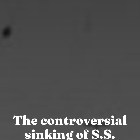
The controversial
sinking of S.S.