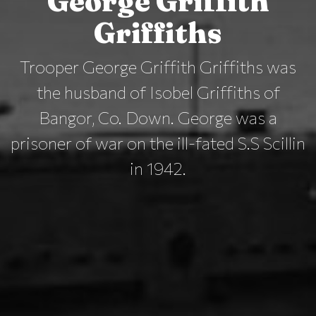
George Griffith
Griffiths
Trooper George Griffith Griffiths was
the husband of Isobel Griffiths of
Bangor, Co. Down. George was a
prisoner of war on the ill-fated S.S Scillin
in 1942.