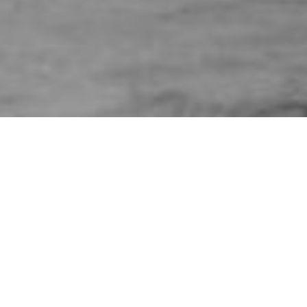
HOME
»
PROFILES
»
BRITISH ARMY
»
ROYAL ARMOURED CORPS
»
ROYAL TANK REGIMENT
»
GEORGE GRIFFITH GRIFFITHS
Trooper
George Griffith Griffiths
3763227
Trooper George Griffith Griffiths