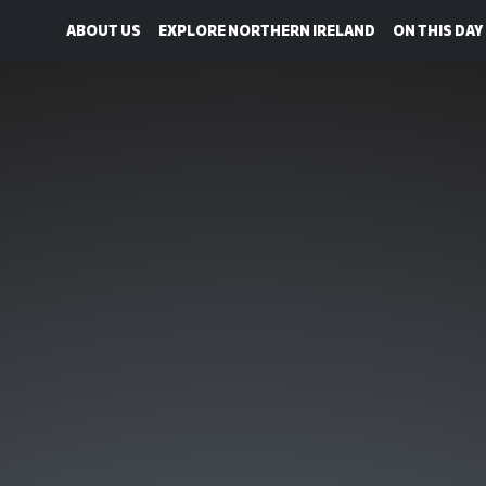
ABOUT US
EXPLORE NORTHERN IRELAND
ON THIS DAY