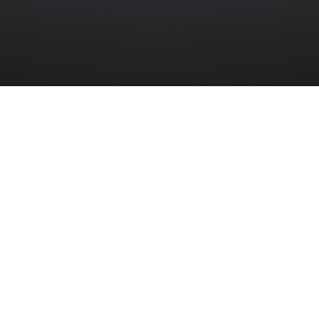
 June
David Maxwell
Phillips
6976134
Warrant Officer Class III David Maxwell
Phillips of Belfast died as a result of
wounds sustained while serving with the
Royal Irish Fusiliers in France.