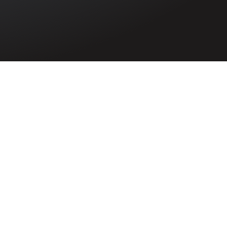
William James
Walker
6975972
Serjeant William James Walker of Jubilee
Terrace, Coleraine, Co. Londonderry
died in 1947 after suffering from heat
stroke while serving in the Army in India.