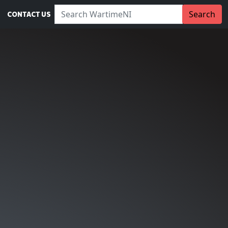
Search WartimeNI:
Search
CONTACT US