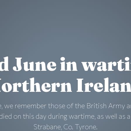
d June in wart
orthern Irela
, we remember those of the British Army a
ied on this day during wartime, as well as 
Strabane, Co. Tyrone.