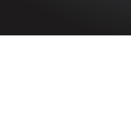
HOME
»
ARTICLES
»
ON THIS DAY
»
JUNE
»
2ND
Remembered on 2nd
Philomena Mary
McCrosson
Probationer Nurse Philomena Mary
McCrosson of Meeting House Street,
Strabane, Co. Tyrone died on 2nd June
1941 while working at Salford Royal
Hospital, England.