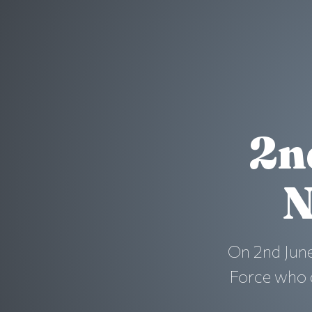
2n
N
On 2nd June
Force who d