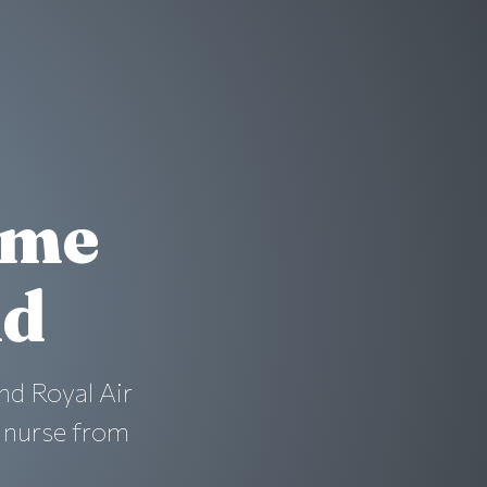
ime
nd
nd Royal Air
a nurse from