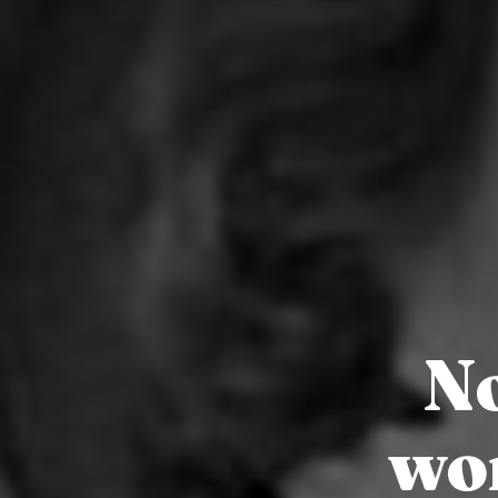
No
wo