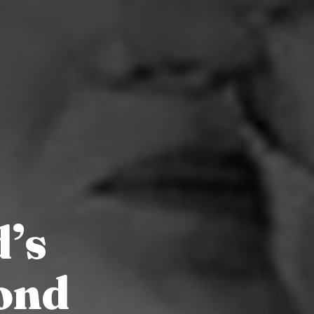
d’s
ond