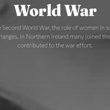
World War
e Second World War, the role of women in s
hanges. In Northern Ireland many joined the 
contributed to the war effort.