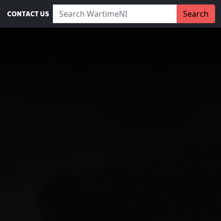
Search WartimeNI:
Search
CONTACT US