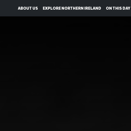
ABOUT US
EXPLORE NORTHERN IRELAND
ON THIS DAY