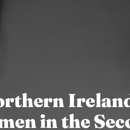
rthern Irelan
men in the Sec