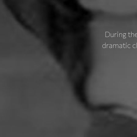
During th
dramatic c