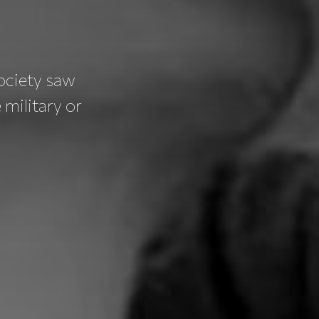
ociety saw
military or