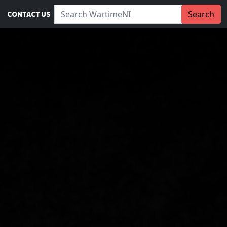
Search WartimeNI:
Search
CONTACT US