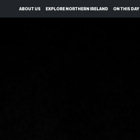
ABOUT US
EXPLORE NORTHERN IRELAND
ON THIS DAY