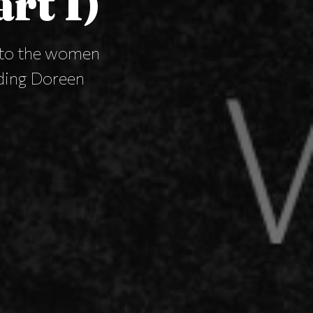
art I)
s to the women
uding Doreen