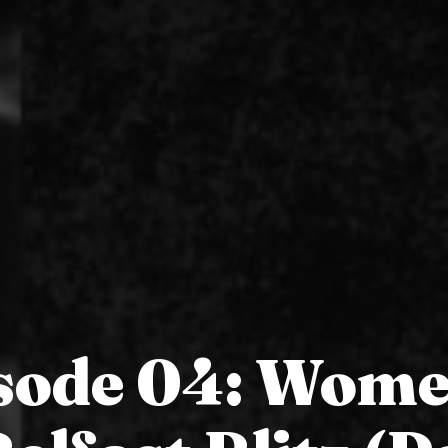
sode 04: Wome