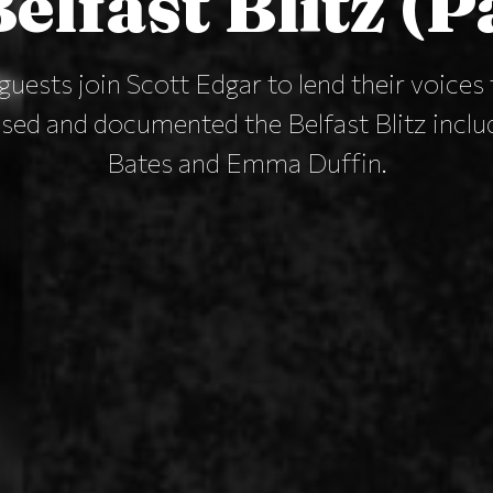
elfast Blitz (P
guests join Scott Edgar to lend their voice
ed and documented the Belfast Blitz incl
Bates and Emma Duffin.