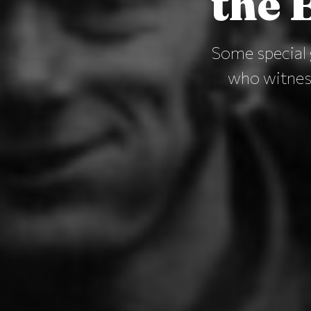
the B
Some special 
who witness