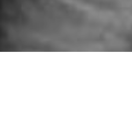
HOME
»
PROFILES
»
THE UNITED STATES ARMY IN NORTHERN IRELAND
»
34TH (RED BULL) INFANTRY DIVISION
»
MILBURN H. HENKE
Private First Class
Milburn H. Henke
Private First Class Milburn H. Henke
served in the United States Army during