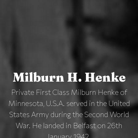
Milburn H. Henke
Private First Class Milburn Henke of
Minnesota, U.S.A. served in the United
States Army during the Second World
War. He landed in Belfast on 26th
January 1942.