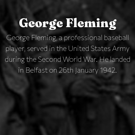
George Fleming
George Fleming, a professional baseball
player, served in the United States Army
during the Second World War. He landed
in Belfast on 26th January 1942.