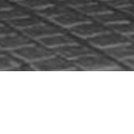
HOME
»
PROFILES
»
THE UNITED STATES ARMY IN NORTHERN IRELAND
»
34TH (RED BULL) INFANTRY DIVISION
»
GEORGE FLEMING
George Fleming
George Fleming served in the United
States Army during the Second World