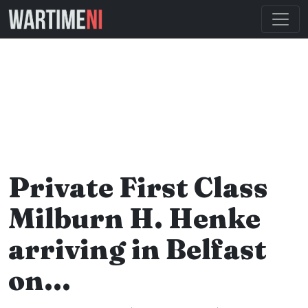
Private First Class
Milburn H. Henke
arriving in Belfast
on…