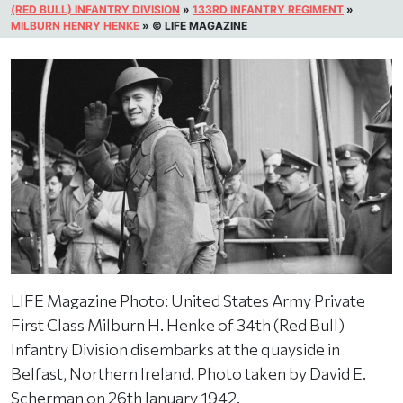
(RED BULL) INFANTRY DIVISION
»
133RD INFANTRY REGIMENT
»
MILBURN HENRY HENKE
»
© LIFE MAGAZINE
LIFE Magazine Photo: United States Army Private
First Class Milburn H. Henke of 34th (Red Bull)
Infantry Division disembarks at the quayside in
Belfast, Northern Ireland. Photo taken by David E.
Scherman on 26th January 1942.