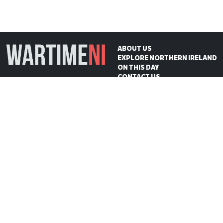
ABOUT US
EXPLORE NORTHERN IRELAND
ON THIS DAY
CONTACT US
WartimeNI HQ
Victoria Avenue
Belfast
BT4 1QZ
Northern Ireland
E:
scott@wartimeni.com
T: +447838931048
WartimeNI on BlueSky
WartimeNI on Facebook
WartimeNI on Instagram
WartimeNI on TikTok
WartimeNI on YouTube
WartimeNI on LinkedIn
WartimeNI on Kofi
© 2026
WartimeNI
| Design & Development:
Scott Edgar
| Hosted by:
Big Wet Fish