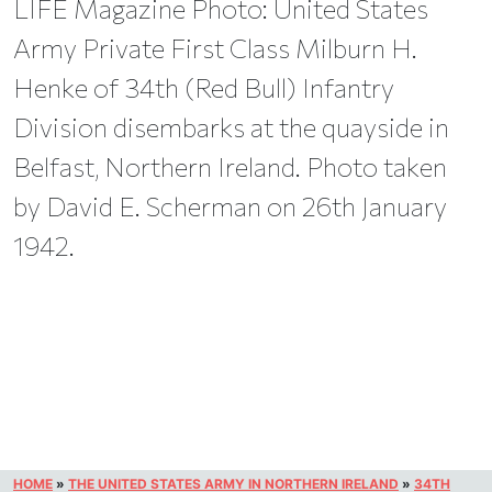
LIFE Magazine Photo: United States
Army Private First Class Milburn H.
Henke of 34th (Red Bull) Infantry
Division disembarks at the quayside in
Belfast, Northern Ireland. Photo taken
by David E. Scherman on 26th January
1942.
HOME
»
THE UNITED STATES ARMY IN NORTHERN IRELAND
»
34TH