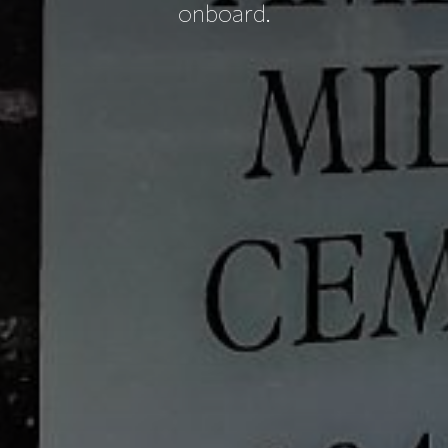
onboard.