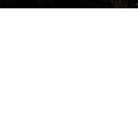
HOME
»
PROFILES
»
U.S.A.A.F.
»
8TH AIR FORCE
»
91ST BOMB GROUP
»
GEORGE CLAYTON WASSELL
Captain
George Clayton Wassell
O-328889
Captain George Clayton Wassell (O-
328889) served in 401st Bomb
Squadron, 91st Bomb Group (The