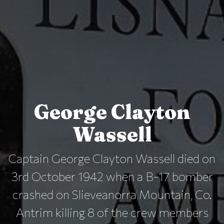
George Clayton
Wassell
Captain George Clayton Wassell died on
3rd October 1942 when a B-17 bomber
crashed on Slieveanorra Mountain, Co.
Antrim killing 8 of the crew members