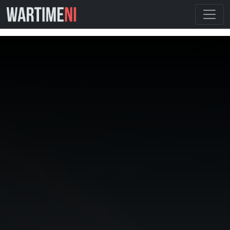
By using this website you are agreeing to our cookie
policy.
I Understand
Cookie Policy