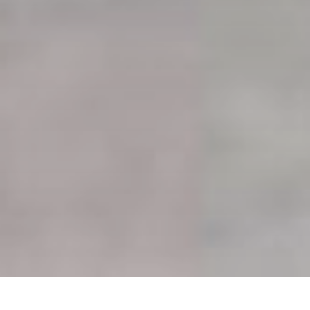
HOME
»
ARTICLES
»
AVIATION INCIDENTS
»
BOEING B-17 #41-24451