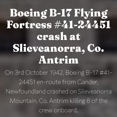
Boeing B-17 Flying
Fortress #41-24451
crash at
Slieveanorra, Co.
Antrim
On 3rd October 1942, Boeing B-17 #41-
24451 en-route from Gander,
Newfoundland crashed on Slieveanorra
Mountain, Co. Antrim killing 8 of the
crew onboard.