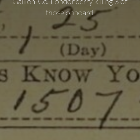
Gallion, Co. Londonderry killing 3 of
those onboard.