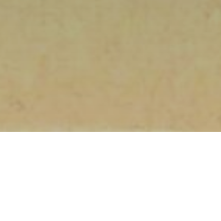
HOME
»
PROFILES
»
U.S.A.A.F.
»
8TH AIR FORCE
»
3RD COMBAT CREW
REPLACEMENT CENTER
»
ALFRED JACOB KNAP
Sergeant
Alfred Jacob Knap
36642409