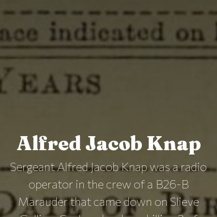
Alfred Jacob Knap
Sergeant Alfred Jacob Knap was a radio
operator in the crew of a B26-B
Marauder that came down on Slieve