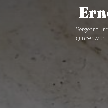
Ern
Sergeant Ern
gunner with 