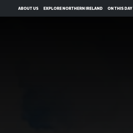
ABOUT US
EXPLORE NORTHERN IRELAND
ON THIS DAY