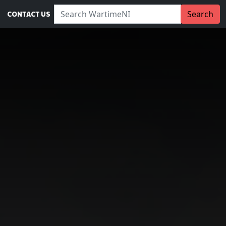
Search WartimeNI:
Search
CONTACT US