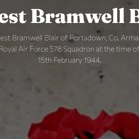
est Bramwell B
est Bramwell Blair of Portadown, Co. Arma
Royal Air Force 578 Squadron at the time of
15th February 1944.