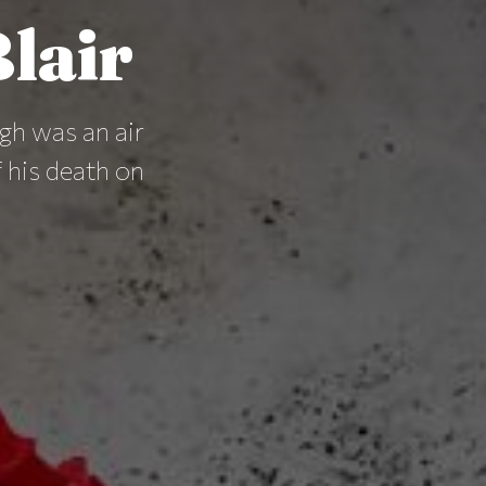
lair
gh was an air
 his death on