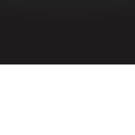
HOME
»
PROFILES
»
ROYAL AIR FORCE
»
R.A.F. 115 SQUADRON
»
VALENTINE ROBERTSON WILSON
Sergeant
Valentine Robertson Wilson
1389001