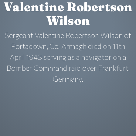
Valentine Robertson
Wilson
Sergeant Valentine Robertson Wilson of
Portadown, Co. Armagh died on 11th
April 1943 serving as a navigator on a
Bomber Command raid over Frankfurt,
Germany.