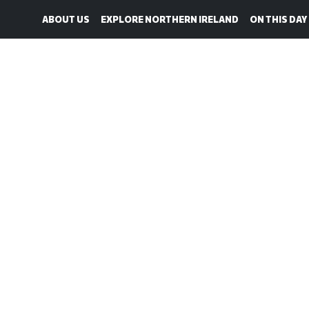
ABOUT US
EXPLORE NORTHERN IRELAND
ON THIS DAY