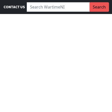
Search WartimeNI:
Search
CONTACT US