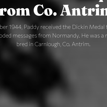
from Co. Antri
er 1944, Paddy received the Dickin Medal f
coded messages from Normandy. He was a r
bred in Carnlough, Co. Antrim.