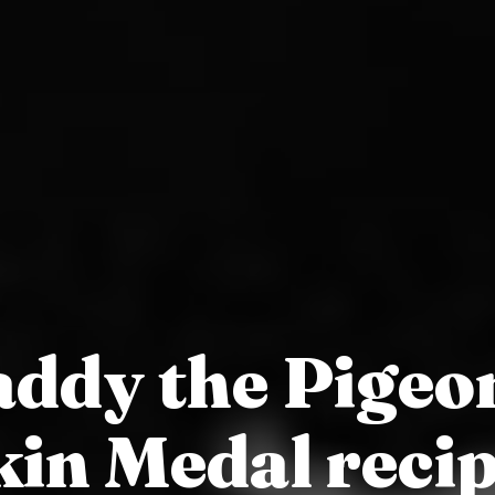
ddy the Pigeo
kin Medal recip