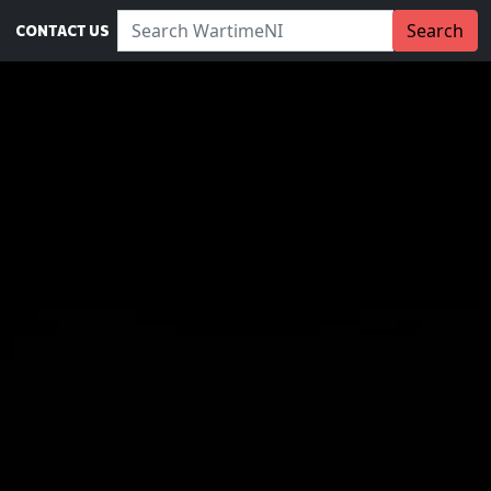
Search WartimeNI:
Search
CONTACT US