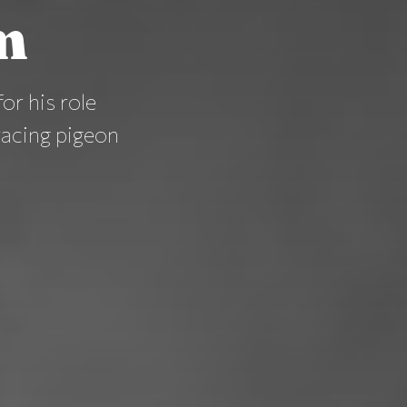
m
or his role
acing pigeon