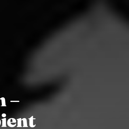
n –
ient