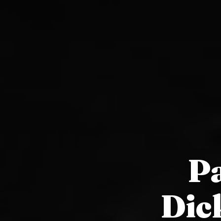
Pa
Dic