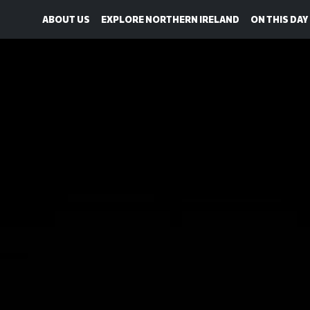
ABOUT US
EXPLORE NORTHERN IRELAND
ON THIS DAY