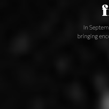
In Septemb
bringing en