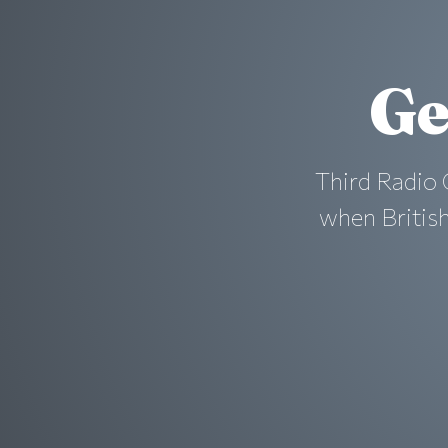
Ge
Third Radio 
when British