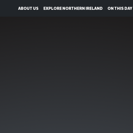
ABOUT US
EXPLORE NORTHERN IRELAND
ON THIS DAY