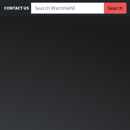
Search WartimeNI:
Search
CONTACT US