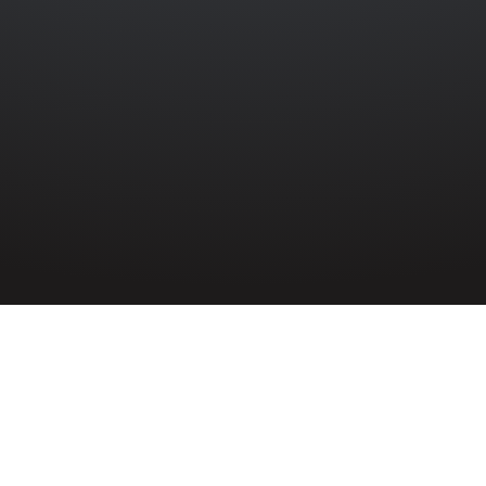
EBANK
»
GEORGE WILFRED BELL