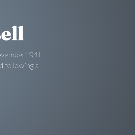
ell
November 1941
d following a