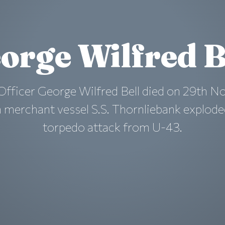
orge Wilfred B
Officer George Wilfred Bell died on 29th 
 merchant vessel S.S. Thornliebank explode
torpedo attack from U-43.