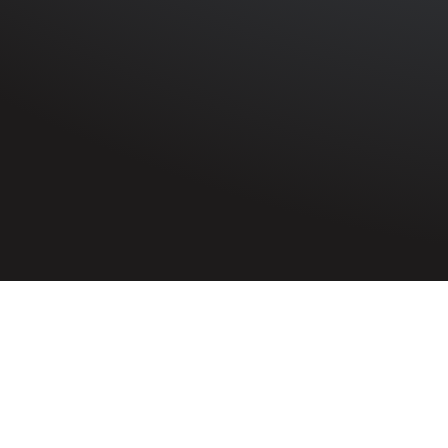
HOME
»
PROFILES
»
MERCHANT NAVY
»
S.S. THORNLI
Third Radio Officer
George Wilfred Bell