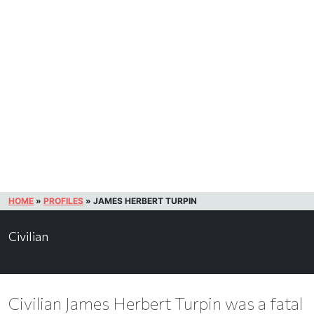
HOME
»
PROFILES
»
JAMES HERBERT TURPIN
Civilian
Civilian James Herbert Turpin was a fatal