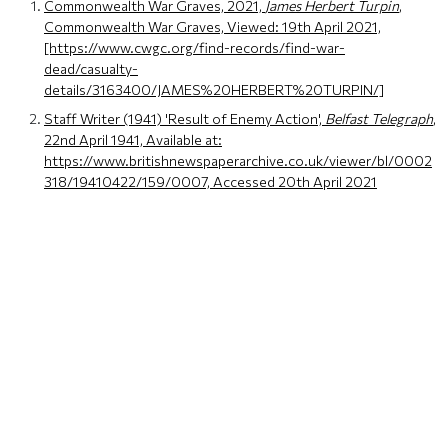
Commonwealth War Graves, 2021,
James Herbert Turpin
,
Commonwealth War Graves, Viewed: 19th April 2021,
[https://www.cwgc.org/find-records/find-war-
dead/casualty-
details/3163400/JAMES%20HERBERT%20TURPIN/]
Staff Writer (1941) 'Result of Enemy Action',
Belfast Telegraph
,
22nd April 1941, Available at:
https://www.britishnewspaperarchive.co.uk/viewer/bl/0002
318/19410422/159/0007, Accessed 20th April 2021