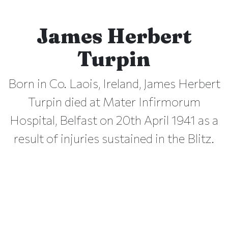
James Herbert
Turpin
Born in Co. Laois, Ireland, James Herbert
Turpin died at Mater Infirmorum
Hospital, Belfast on 20th April 1941 as a
result of injuries sustained in the Blitz.