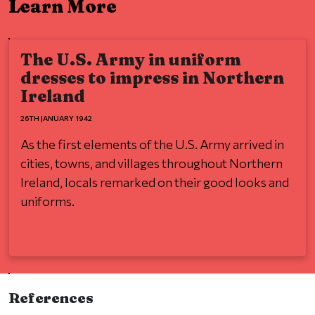
Learn More
The U.S. Army in uniform
dresses to impress in Northern
Ireland
26TH JANUARY 1942
As the first elements of the U.S. Army arrived in
cities, towns, and villages throughout Northern
Ireland, locals remarked on their good looks and
uniforms.
References