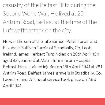
casualty of the Belfast Blitz during the
Second World War. He lived at 251
Antrim Road, Belfast at the time of the
Luftwaffe attack on the city.
He was the son of the late Samuel Peter Turpin and
Elizabeth Sullivan Turpin of Stradbally, Co. Laois,
Ireland. James Herbert Turpin died on 20th April 1941
aged 83 years old at Mater Infirmorum Hospital,
Belfast. He sustained injuries on 16th April 1941 at 251
Antrim Road, Belfast. James’ grave is in Stradbally, Co.
Laois, Ireland. A funeral service took place on 23rd
April 1941.