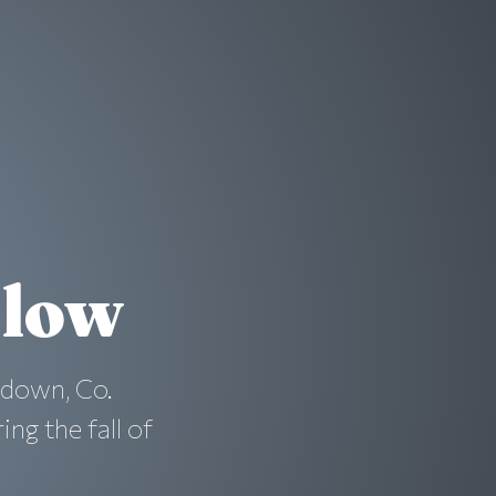
dlow
adown, Co.
ng the fall of