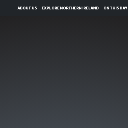
ABOUT US
EXPLORE NORTHERN IRELAND
ON THIS DAY