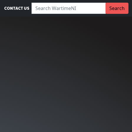
Search WartimeNI:
Search
CONTACT US