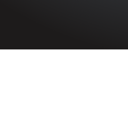
HOME
»
PROFILES
»
BRITISH ARMY
»
ROYAL ARTILLERY
Serjeant
Robert James Ludlow
1064310
Serjeant Robe