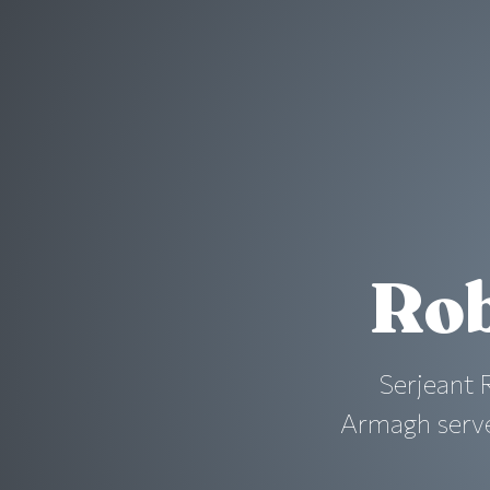
Rob
Serjeant 
Armagh served