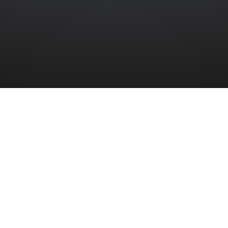
»
9TH COAST REGIMENT
»
ROBERT JAMES LUDLOW
rt James Ludlow (1064310) served in 9th C