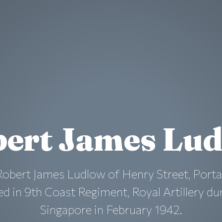
ert James Lu
Robert James Ludlow of Henry Street, Port
 in 9th Coast Regiment, Royal Artillery duri
Singapore in February 1942.