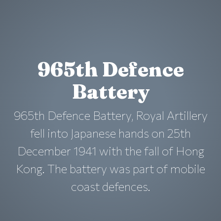
965th Defence
Battery
965th Defence Battery, Royal Artillery
fell into Japanese hands on 25th
December 1941 with the fall of Hong
Kong. The battery was part of mobile
coast defences.